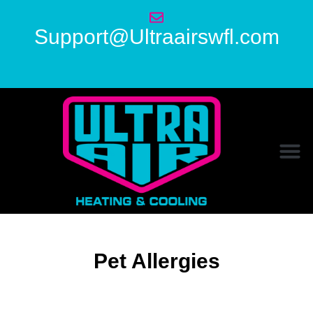
Support@Ultraairswfl.com
Pet Allergies