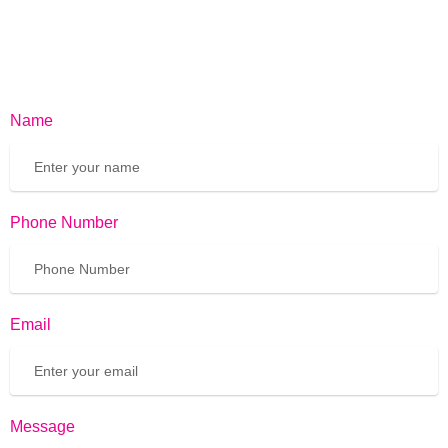
Name
Phone Number
Email
Message