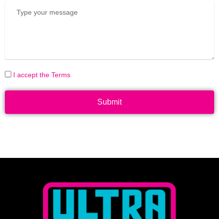
I accept the Terms
Submit