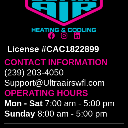
License #CAC1822899
CONTACT INFORMATION
(239) 203-4050
Support@Ultraairswfl.com
OPERATING HOURS
Mon - Sat
7:00 am - 5:00 pm
Sunday
8:00 am - 5:00 pm