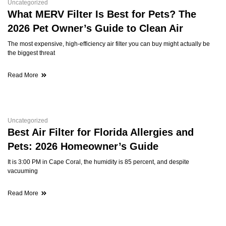
Uncategorized
What MERV Filter Is Best for Pets? The
2026 Pet Owner’s Guide to Clean Air
The most expensive, high-efficiency air filter you can buy might actually be
the biggest threat
Read More
Uncategorized
Best Air Filter for Florida Allergies and
Pets: 2026 Homeowner’s Guide
It is 3:00 PM in Cape Coral, the humidity is 85 percent, and despite
vacuuming
Read More