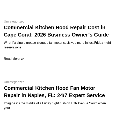
Uncategorized
Commercial Kitchen Hood Repair Cost in
Cape Coral: 2026 Business Owner’s Guide
What if a single grease-clogged fan motor costs you more in lost Friday night
reservations
Read More
Uncategorized
Commercial Kitchen Hood Fan Motor
Repair in Naples, FL: 24/7 Expert Service
Imagine it’s the middle of a Friday night rush on Fifth Avenue South when
your