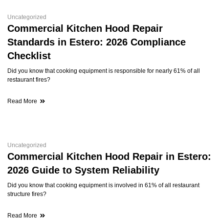
Uncategorized
Commercial Kitchen Hood Repair
Standards in Estero: 2026 Compliance
Checklist
Did you know that cooking equipment is responsible for nearly 61% of all
restaurant fires?
Read More
Uncategorized
Commercial Kitchen Hood Repair in Estero:
2026 Guide to System Reliability
Did you know that cooking equipment is involved in 61% of all restaurant
structure fires?
Read More