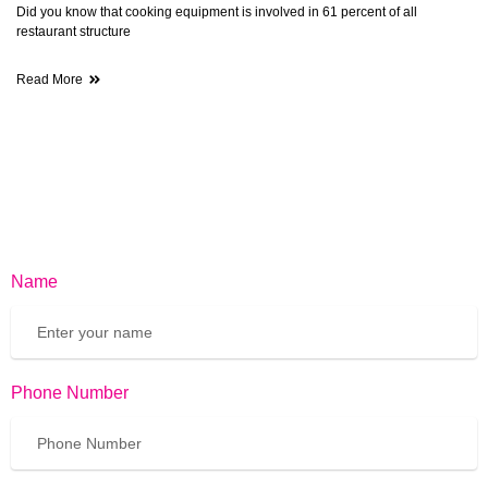
Did you know that cooking equipment is involved in 61 percent of all
restaurant structure
Read More
Name
Phone Number