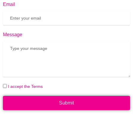
Email
Message
I accept the Terms
Submit