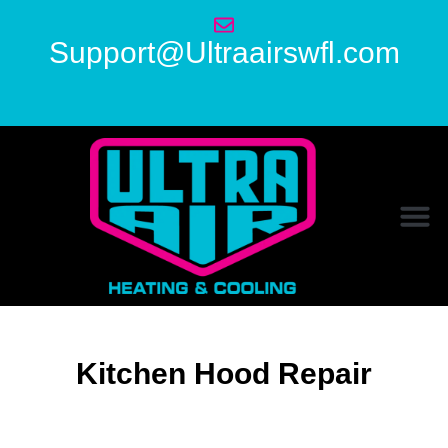
Support@Ultraairswfl.com
Kitchen Hood Repair