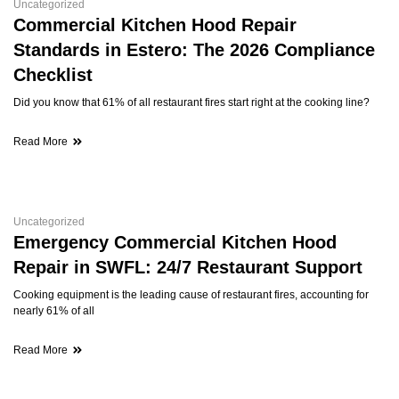
Uncategorized
Commercial Kitchen Hood Repair
Standards in Estero: The 2026 Compliance
Checklist
Did you know that 61% of all restaurant fires start right at the cooking line?
Read More
Uncategorized
Emergency Commercial Kitchen Hood
Repair in SWFL: 24/7 Restaurant Support
Cooking equipment is the leading cause of restaurant fires, accounting for
nearly 61% of all
Read More