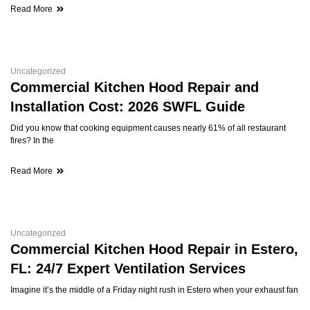
Read More
Uncategorized
Commercial Kitchen Hood Repair and
Installation Cost: 2026 SWFL Guide
Did you know that cooking equipment causes nearly 61% of all restaurant
fires? In the
Read More
Uncategorized
Commercial Kitchen Hood Repair in Estero,
FL: 24/7 Expert Ventilation Services
Imagine it’s the middle of a Friday night rush in Estero when your exhaust fan