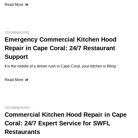
Read More
Uncategorized
Emergency Commercial Kitchen Hood
Repair in Cape Coral: 24/7 Restaurant
Support
It is the middle of a dinner rush in Cape Coral, your kitchen is filling
Read More
Uncategorized
Commercial Kitchen Hood Repair in Cape
Coral: 24/7 Expert Service for SWFL
Restaurants