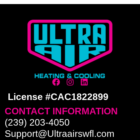
License #CAC1822899
CONTACT INFORMATION
(239) 203-4050
Support@Ultraairswfl.com