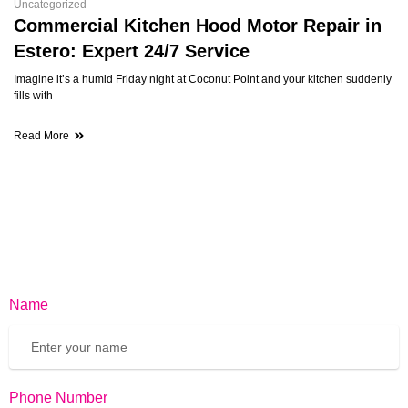
Uncategorized
Commercial Kitchen Hood Motor Repair in
Estero: Expert 24/7 Service
Imagine it’s a humid Friday night at Coconut Point and your kitchen suddenly
fills with
Read More
Name
Phone Number