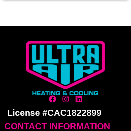
License #CAC1822899
CONTACT INFORMATION