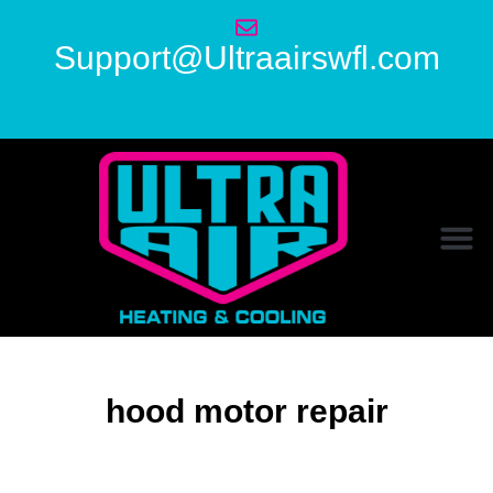
Support@Ultraairswfl.com
hood motor repair