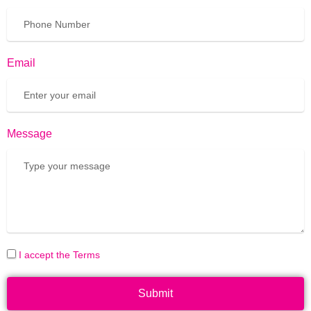
Email
Message
I accept the Terms
Submit