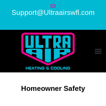
Support@Ultraairswfl.com
Homeowner Safety