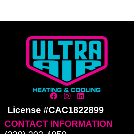
License #CAC1822899
CONTACT INFORMATION