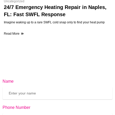
Uncategorized
24/7 Emergency Heating Repair in Naples,
FL: Fast SWFL Response
Imagine waking up to a rare SWFL cold snap only to find your heat pump
Read More
Name
Phone Number