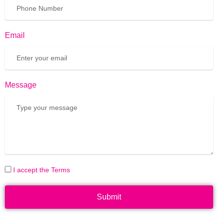
Email
Message
I accept the Terms
Submit