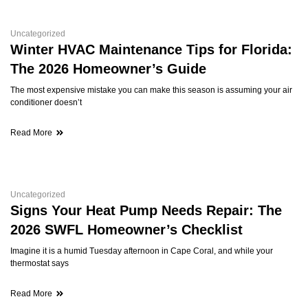
Uncategorized
Winter HVAC Maintenance Tips for Florida:
The 2026 Homeowner’s Guide
The most expensive mistake you can make this season is assuming your air
conditioner doesn’t
Read More
Uncategorized
Signs Your Heat Pump Needs Repair: The
2026 SWFL Homeowner’s Checklist
Imagine it is a humid Tuesday afternoon in Cape Coral, and while your
thermostat says
Read More