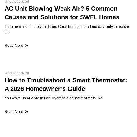
Uncategorized
AC Unit Blowing Weak Air? 5 Common
Causes and Solutions for SWFL Homes
Imagine walking into your Cape Coral home after a long day, only to realize
the
Read More
Uncategorized
How to Troubleshoot a Smart Thermostat:
A 2026 Homeowner’s Guide
You wake up at 2 AM in Fort Myers to a house that feels like
Read More