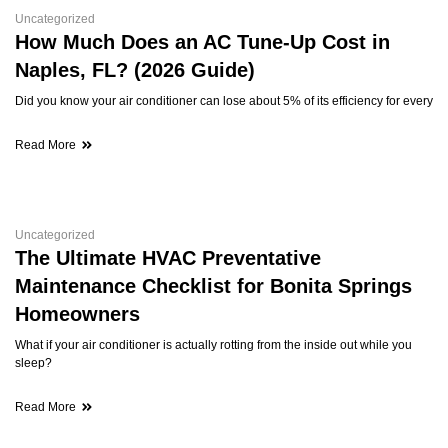
Uncategorized
How Much Does an AC Tune-Up Cost in
Naples, FL? (2026 Guide)
Did you know your air conditioner can lose about 5% of its efficiency for every
Read More
Uncategorized
The Ultimate HVAC Preventative
Maintenance Checklist for Bonita Springs
Homeowners
What if your air conditioner is actually rotting from the inside out while you
sleep?
Read More