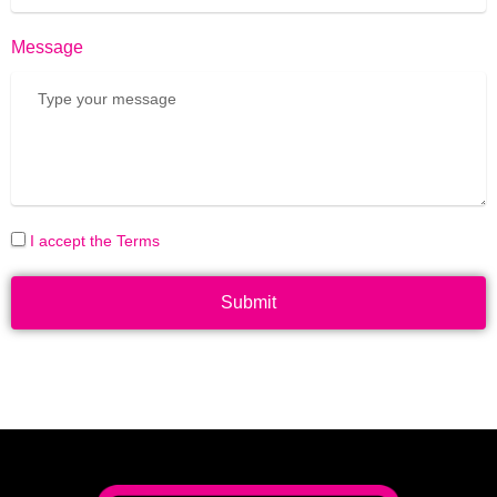
Message
I accept the Terms
Submit