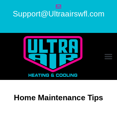
Support@Ultraairswfl.com
Home Maintenance Tips