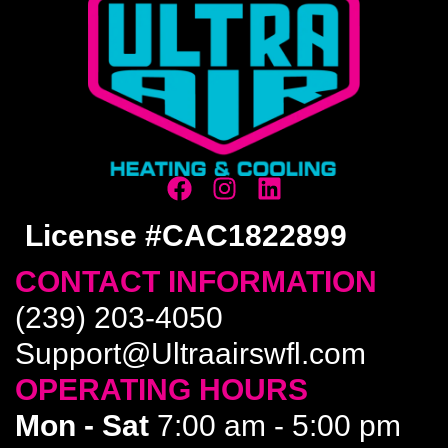
License #CAC1822899
CONTACT INFORMATION
(239) 203-4050
Support@Ultraairswfl.com
OPERATING HOURS
Mon - Sat
7:00 am - 5:00 pm