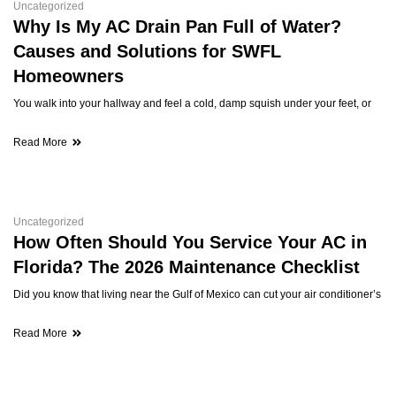
Uncategorized
Why Is My AC Drain Pan Full of Water?
Causes and Solutions for SWFL
Homeowners
You walk into your hallway and feel a cold, damp squish under your feet, or
Read More
Uncategorized
How Often Should You Service Your AC in
Florida? The 2026 Maintenance Checklist
Did you know that living near the Gulf of Mexico can cut your air conditioner’s
Read More