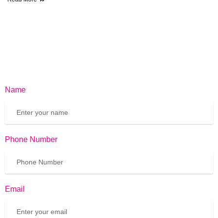
Name
Phone Number
Email