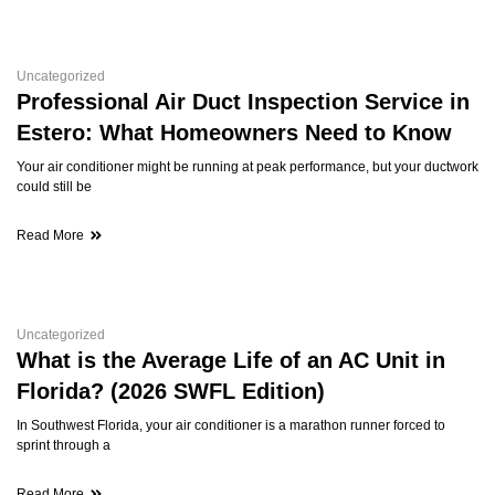
Uncategorized
Professional Air Duct Inspection Service in
Estero: What Homeowners Need to Know
Your air conditioner might be running at peak performance, but your ductwork
could still be
Read More
Uncategorized
What is the Average Life of an AC Unit in
Florida? (2026 SWFL Edition)
In Southwest Florida, your air conditioner is a marathon runner forced to
sprint through a
Read More