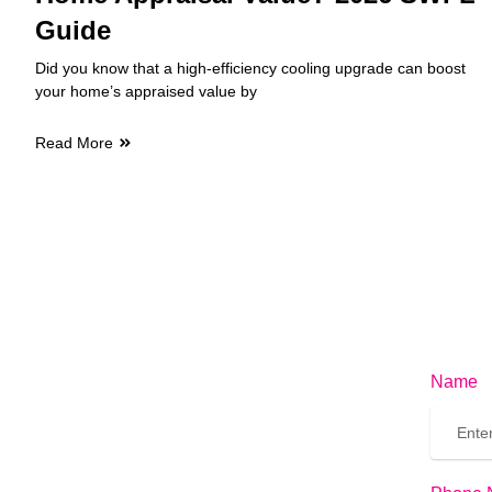
Guide
Did you know that a high-efficiency cooling upgrade can boost
your home’s appraised value by
Read More
Name