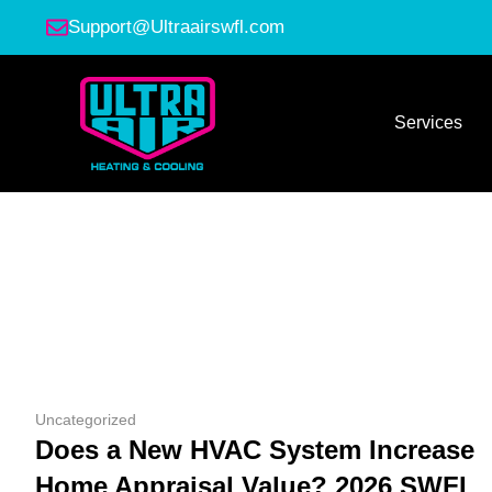
Support@Ultraairswfl.com
Services
Uncategorized
Does a New HVAC System Increase
Home Appraisal Value? 2026 SWFL