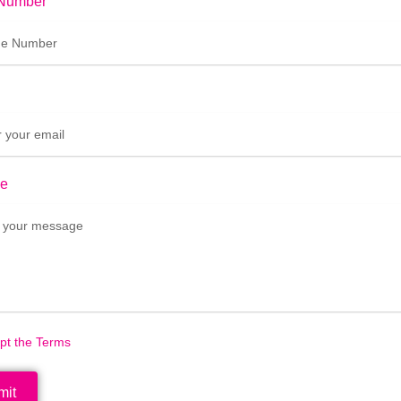
Number
e
ept the Terms
mit