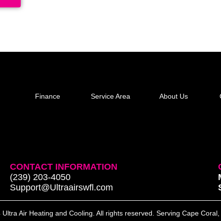
Finance
Service Area
About Us
CONTACT INFORMATION
(239) 203-4050
Support@Ultraairswfl.com
Ultra Air Heating and Cooling. All rights reserved. Serving Cape Coral