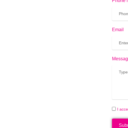
Phone 
Email
Messag
I acc
Sub