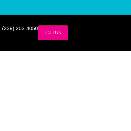
 (239) 203-4050
Call Us