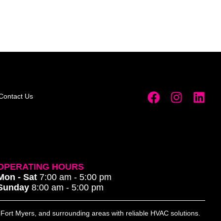
Contact Us
OPERATING HOURS
Mon - Sat
7:00 am - 5:00 pm
Sunday
8:00 am - 5:00 pm
, Fort Myers, and surrounding areas with reliable HVAC solutions.