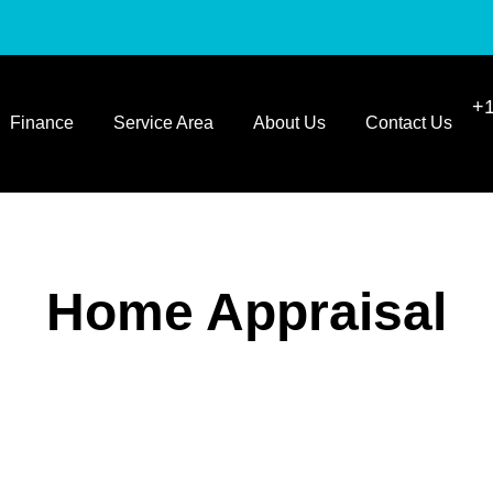
+1
Finance
Service Area
About Us
Contact Us
Home Appraisal