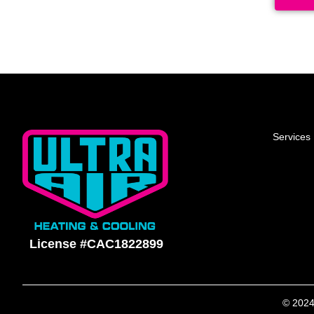
Services
License #CAC1822899
© 2024 