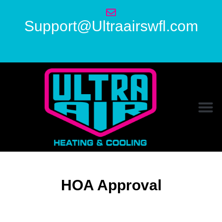
Support@Ultraairswfl.com
HOA Approval