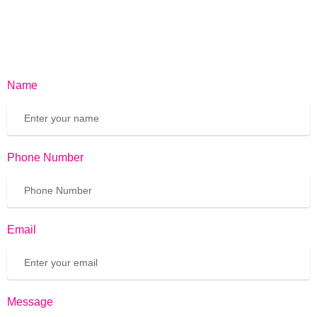
Name
Phone Number
Email
Message