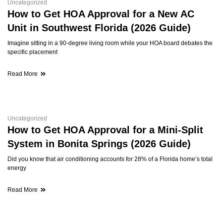
Uncategorized
How to Get HOA Approval for a New AC
Unit in Southwest Florida (2026 Guide)
Imagine sitting in a 90-degree living room while your HOA board debates the
specific placement
Read More
Uncategorized
How to Get HOA Approval for a Mini-Split
System in Bonita Springs (2026 Guide)
Did you know that air conditioning accounts for 28% of a Florida home’s total
energy
Read More