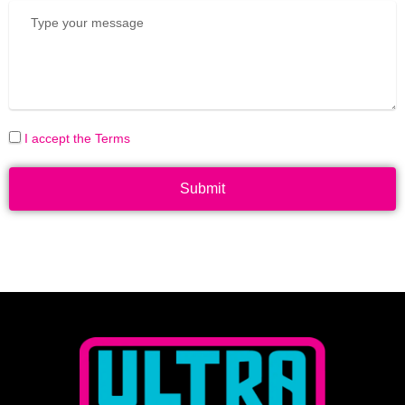
I accept the Terms
Submit