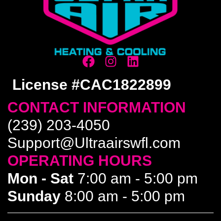
License #CAC1822899
CONTACT INFORMATION
(239) 203-4050
Support@Ultraairswfl.com
OPERATING HOURS
Mon - Sat
7:00 am - 5:00 pm
Sunday
8:00 am - 5:00 pm