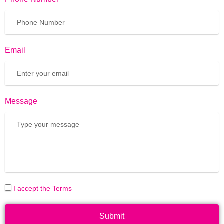
Email
Message
I accept the Terms
Submit