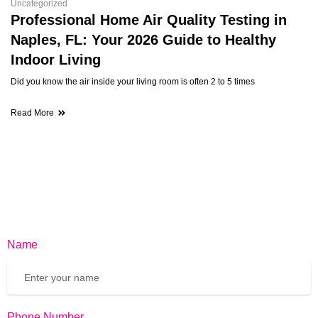
Uncategorized
Professional Home Air Quality Testing in
Naples, FL: Your 2026 Guide to Healthy
Indoor Living
Did you know the air inside your living room is often 2 to 5 times
Read More
Name
Phone Number