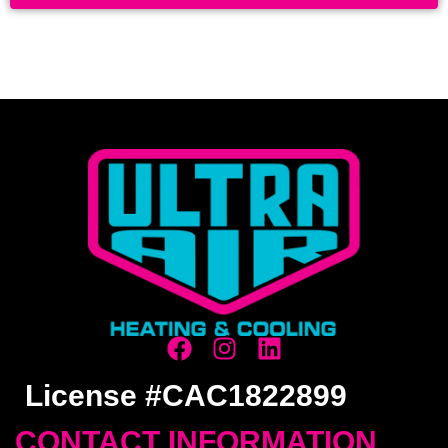
License #CAC1822899
CONTACT INFORMATION