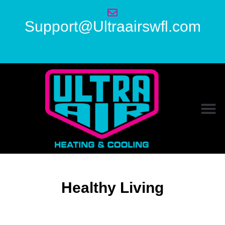
Support@Ultraairswfl.com
Healthy Living