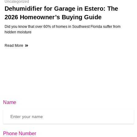
Uncategorized
Dehumidifier for Garage in Estero: The
2026 Homeowner’s Buying Guide
Did you know that over 60% of homes in Southwest Florida suffer from
hidden moisture
Read More
Name
Phone Number