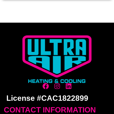
License #CAC1822899
CONTACT INFORMATION