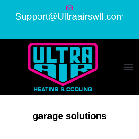
Support@Ultraairswfl.com
garage solutions