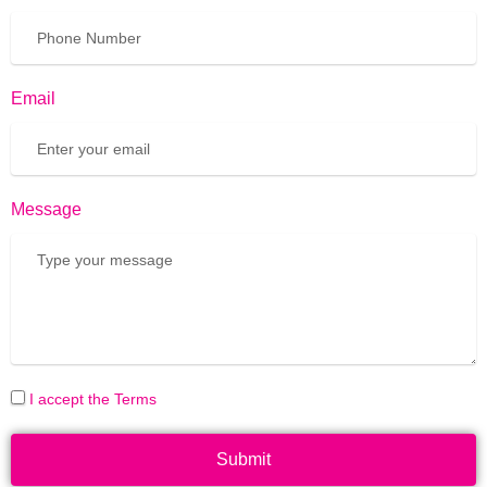
Email
Message
I accept the Terms
Submit