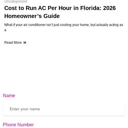
Uncategorized
Cost to Run AC Per Hour in Florida: 2026
Homeowner’s Guide
What if your air conditioner isn’t just cooling your home, but actually acting as
a
Read More
Name
Phone Number