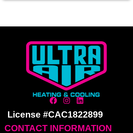
License #CAC1822899
CONTACT INFORMATION