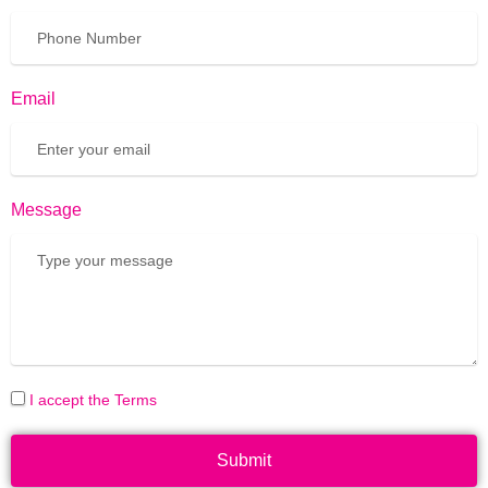
Email
Message
I accept the Terms
Submit