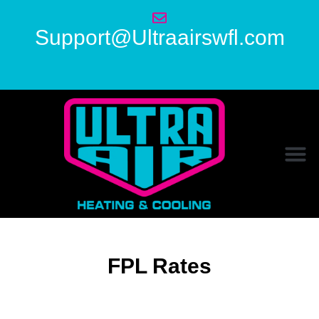
Support@Ultraairswfl.com
FPL Rates