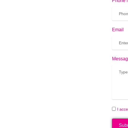
Phone 
Email
Messag
I acc
Sub