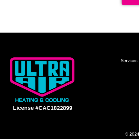
Services
License #CAC1822899
© 2024 