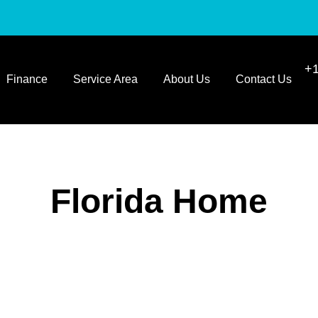
+1
Finance
Service Area
About Us
Contact Us
Florida Home