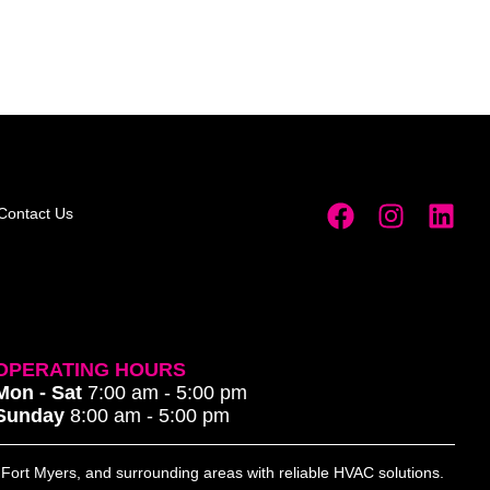
Contact Us
OPERATING HOURS
Mon - Sat
7:00 am - 5:00 pm
Sunday
8:00 am - 5:00 pm
, Fort Myers, and surrounding areas with reliable HVAC solutions.