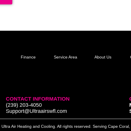
Finance
Service Area
About Us
CONTACT INFORMATION
(239) 203-4050
Support@Ultraairswfl.com
Ultra Air Heating and Cooling. All rights reserved. Serving Cape Coral