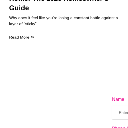
Guide
Why does it feel like you’re losing a constant battle against a
layer of “sticky”
Read More
Name