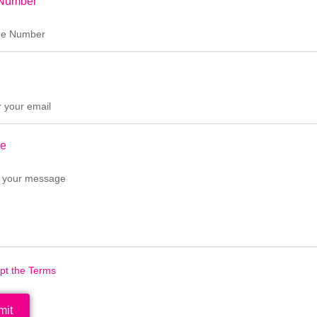
Number
e
ept the Terms
mit