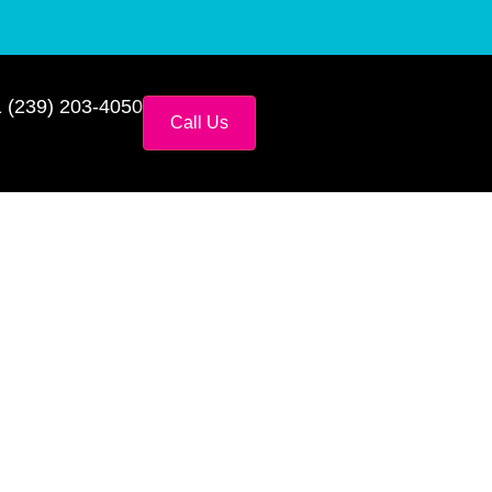
 (239) 203-4050
Call Us