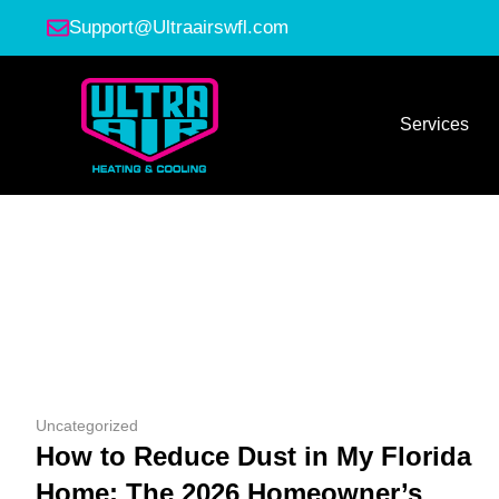
Support@Ultraairswfl.com
Services
Uncategorized
How to Reduce Dust in My Florida
Home: The 2026 Homeowner’s