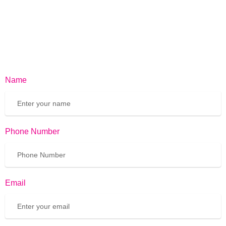
Name
Phone Number
Email