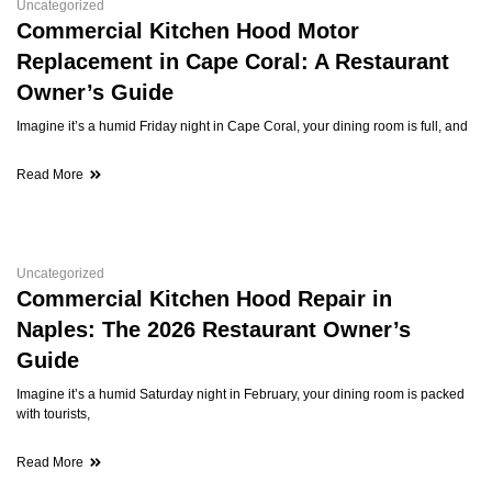
Uncategorized
Commercial Kitchen Hood Motor
Replacement in Cape Coral: A Restaurant
Owner’s Guide
Imagine it’s a humid Friday night in Cape Coral, your dining room is full, and
Read More
Uncategorized
Commercial Kitchen Hood Repair in
Naples: The 2026 Restaurant Owner’s
Guide
Imagine it’s a humid Saturday night in February, your dining room is packed
with tourists,
Read More