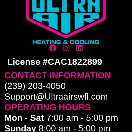
License #CAC1822899
CONTACT INFORMATION
(239) 203-4050
Support@Ultraairswfl.com
OPERATING HOURS
Mon - Sat
7:00 am - 5:00 pm
Sunday
8:00 am - 5:00 pm