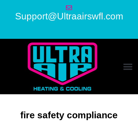
Support@Ultraairswfl.com
fire safety compliance