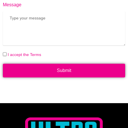
Message
I accept the Terms
Submit