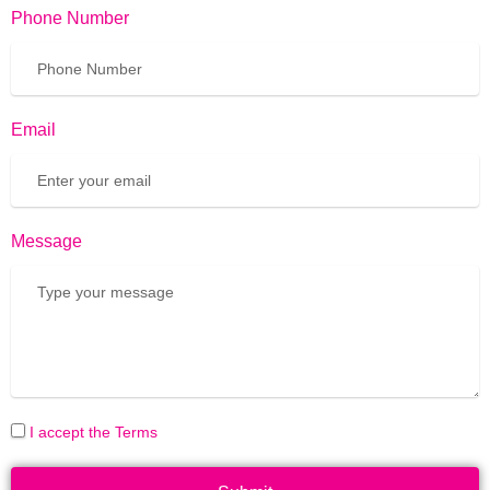
Phone Number
Email
Message
I accept the Terms