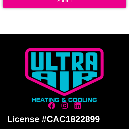
Submit
License #CAC1822899