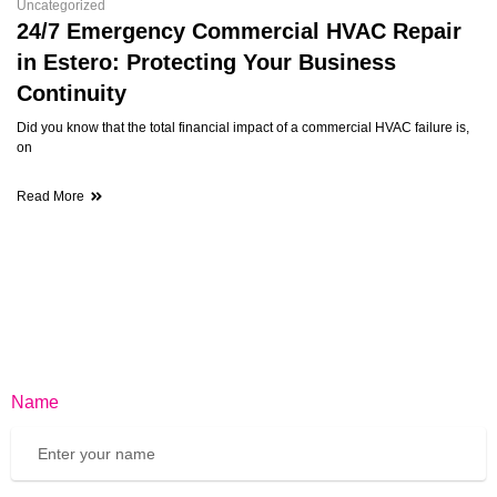
Uncategorized
24/7 Emergency Commercial HVAC Repair
in Estero: Protecting Your Business
Continuity
Did you know that the total financial impact of a commercial HVAC failure is,
on
Read More
Name