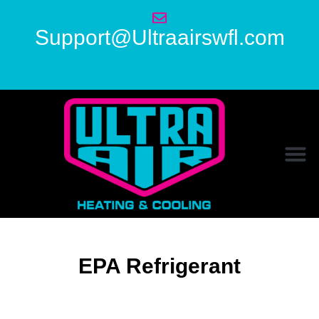
Support@Ultraairswfl.com
EPA Refrigerant