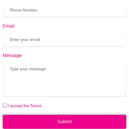
Email
Message
I accept the Terms
Submit