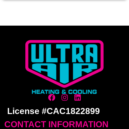
License #CAC1822899
CONTACT INFORMATION