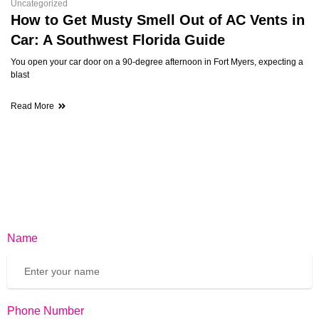
Uncategorized
How to Get Musty Smell Out of AC Vents in
Car: A Southwest Florida Guide
You open your car door on a 90-degree afternoon in Fort Myers, expecting a
blast
Read More
Name
Phone Number