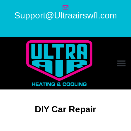
Support@Ultraairswfl.com
DIY Car Repair