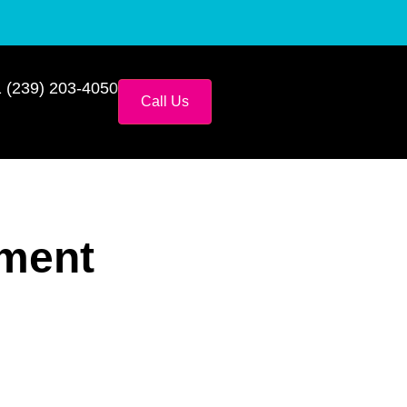
 (239) 203-4050
Call Us
ement