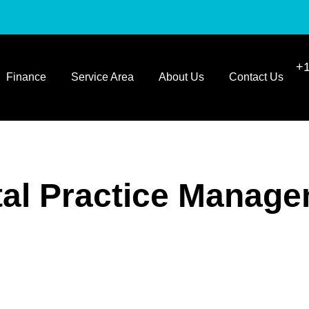
+1
Finance
Service Area
About Us
Contact Us
al Practice Manag