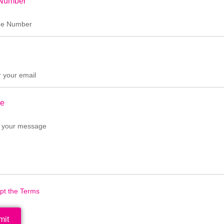
Number
e
ept the Terms
mit