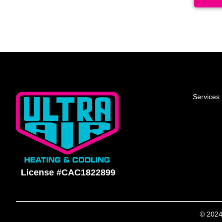
Services
License #CAC1822899
© 2024 