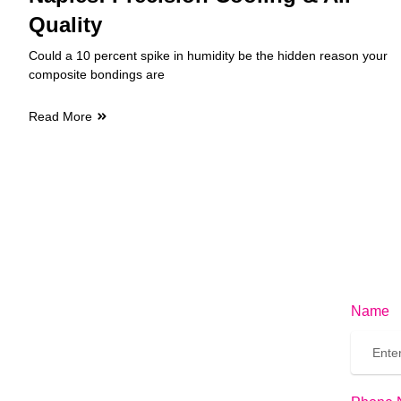
Quality
Could a 10 percent spike in humidity be the hidden reason your
composite bondings are
Read More
Name