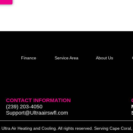
Finance
Service Area
About Us
CONTACT INFORMATION
(239) 203-4050
Support@Ultraairswfl.com
Ultra Air Heating and Cooling. All rights reserved. Serving Cape Coral