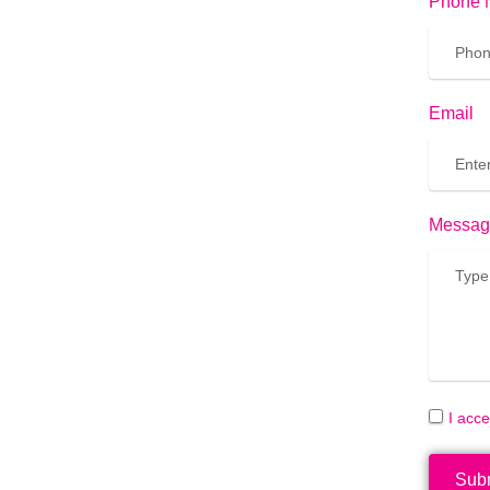
Phone 
Email
Messag
I acc
Sub