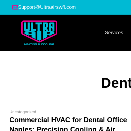
Support@Ultraairswfl.com
Services
Dent
Uncategorized
Commercial HVAC for Dental Office
Naples: Precision Cooling & Air