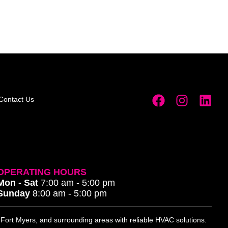
Contact Us
OPERATING HOURS
Mon - Sat
7:00 am - 5:00 pm
Sunday
8:00 am - 5:00 pm
, Fort Myers, and surrounding areas with reliable HVAC solutions.