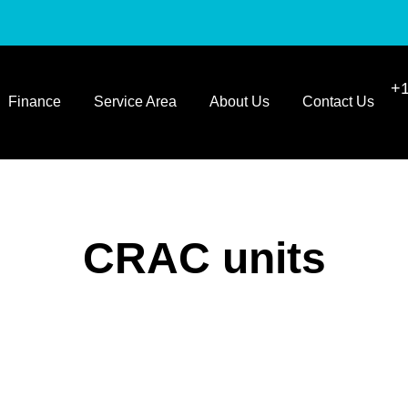
+1
Finance
Service Area
About Us
Contact Us
CRAC units