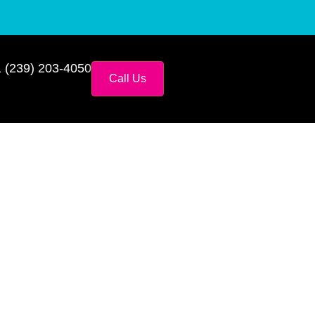
 (239) 203-4050
Call Us