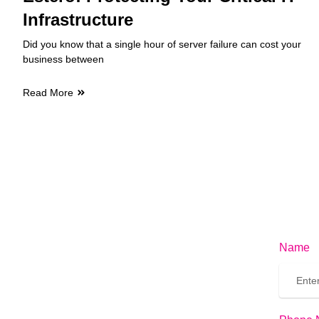
Infrastructure
Did you know that a single hour of server failure can cost your
business between
Read More
Name