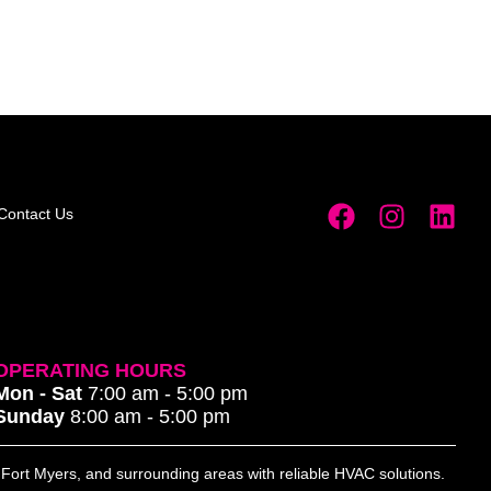
Contact Us
OPERATING HOURS
Mon - Sat
7:00 am - 5:00 pm
Sunday
8:00 am - 5:00 pm
, Fort Myers, and surrounding areas with reliable HVAC solutions.