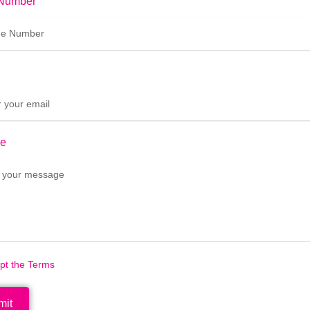
Number
e
ept the Terms
mit