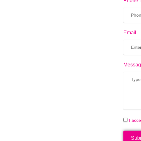
Phone 
Email
Messag
I acc
Sub