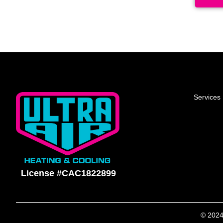
Services
License #CAC1822899
© 2024 