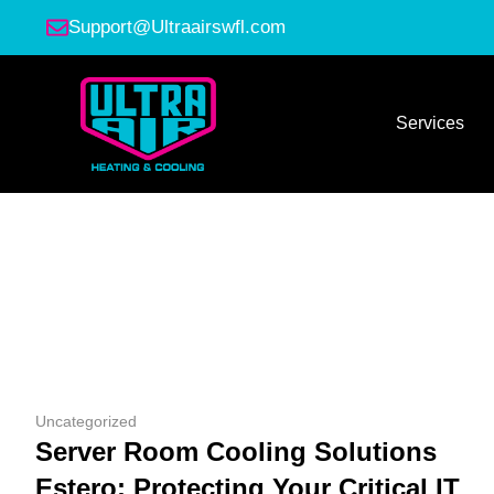
Support@Ultraairswfl.com
Services
Uncategorized
Server Room Cooling Solutions
Estero: Protecting Your Critical IT