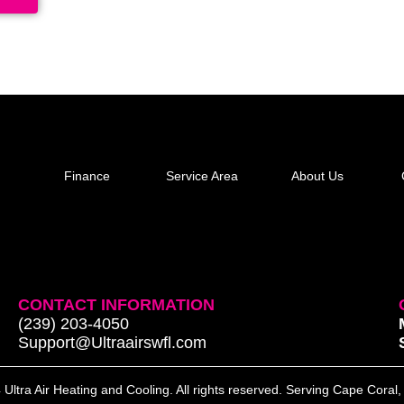
Finance
Service Area
About Us
CONTACT INFORMATION
(239) 203-4050
Support@Ultraairswfl.com
Ultra Air Heating and Cooling. All rights reserved. Serving Cape Coral