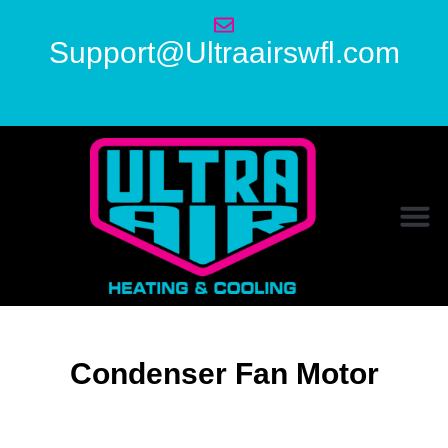
Support@Ultraairswfl.com
Condenser Fan Motor