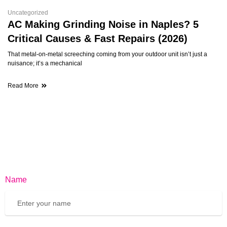
Uncategorized
AC Making Grinding Noise in Naples? 5
Critical Causes & Fast Repairs (2026)
That metal-on-metal screeching coming from your outdoor unit isn’t just a
nuisance; it’s a mechanical
Read More
Name