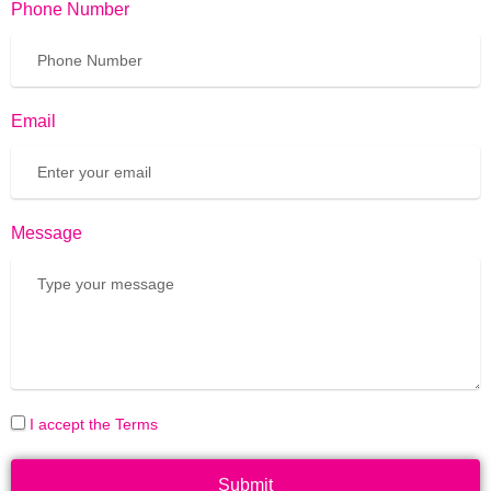
Phone Number
Email
Message
I accept the Terms
Submit