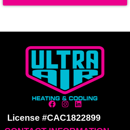
License #CAC1822899