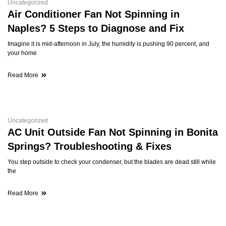
Uncategorized
Air Conditioner Fan Not Spinning in
Naples? 5 Steps to Diagnose and Fix
Imagine it is mid-afternoon in July, the humidity is pushing 90 percent, and
your home
Read More
Uncategorized
AC Unit Outside Fan Not Spinning in Bonita
Springs? Troubleshooting & Fixes
You step outside to check your condenser, but the blades are dead still while
the
Read More