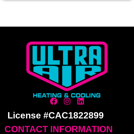
License #CAC1822899
CONTACT INFORMATION