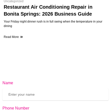
Uncategorized
Restaurant Air Conditioning Repair in
Bonita Springs: 2026 Business Guide
Your Friday night dinner rush is in full swing when the temperature in your
dining
Read More
Name
Phone Number