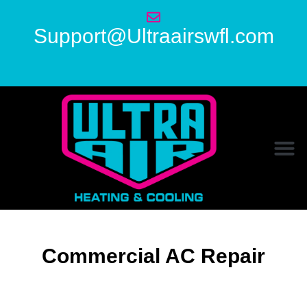
Support@Ultraairswfl.com
Commercial AC Repair