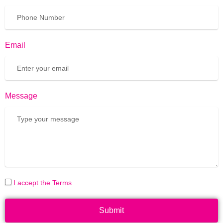
Email
Message
I accept the Terms
Submit