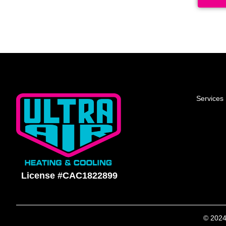
Services
License #CAC1822899
© 2024 