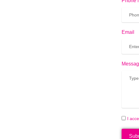
Phone 
Email
Messag
I acc
Sub