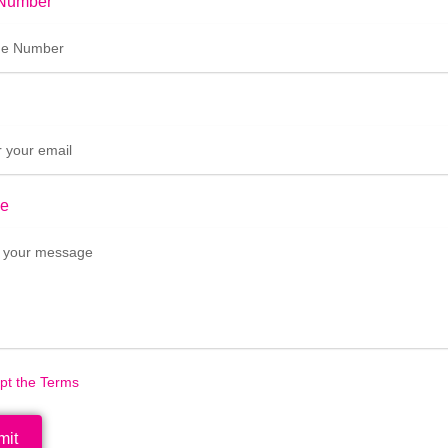
Number
e
ept the Terms
mit