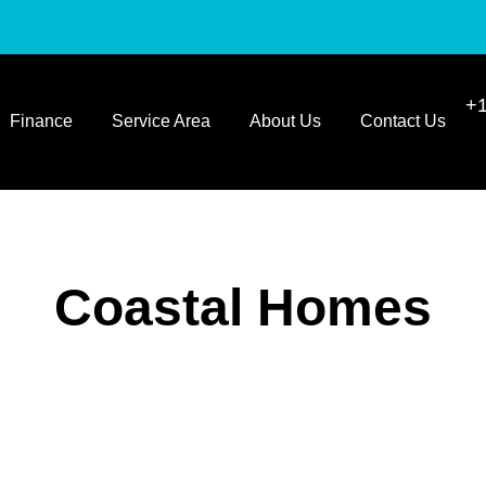
+1
Finance
Service Area
About Us
Contact Us
Coastal Homes