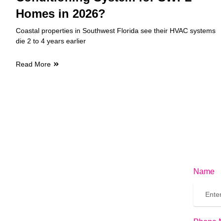
Homes in 2026?
Coastal properties in Southwest Florida see their HVAC systems
die 2 to 4 years earlier
Read More
Name