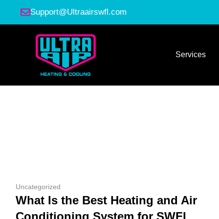
Support@Ultraairswfl.com
Services
Uncategorized
What Is the Best Heating and Air
Conditioning System for SWFL