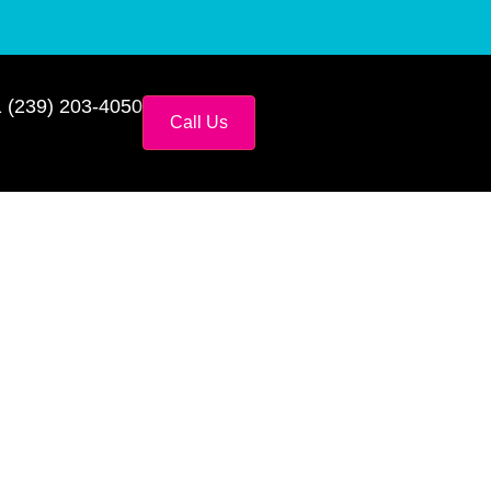
 (239) 203-4050
Call Us