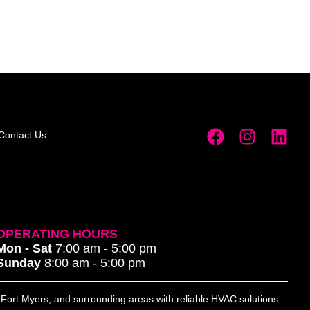
Contact Us
OPERATING HOURS
Mon - Sat
7:00 am - 5:00 pm
Sunday
8:00 am - 5:00 pm
, Fort Myers, and surrounding areas with reliable HVAC solutions.