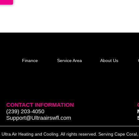
Finance
Service Area
About Us
CONTACT INFORMATION
(239) 203-4050
Support@Ultraairswfl.com
Ultra Air Heating and Cooling. All rights reserved. Serving Cape Coral