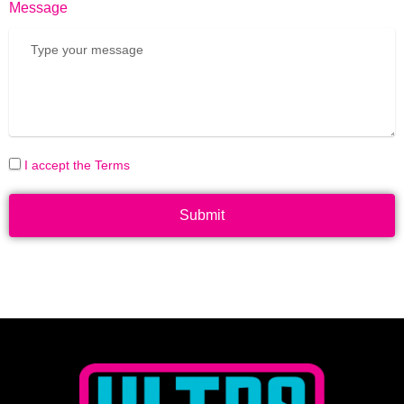
Message
I accept the Terms
Submit