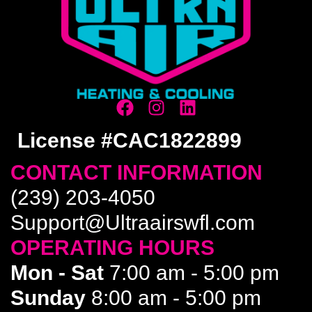
License #CAC1822899
CONTACT INFORMATION
(239) 203-4050
Support@Ultraairswfl.com
OPERATING HOURS
Mon - Sat
7:00 am - 5:00 pm
Sunday
8:00 am - 5:00 pm