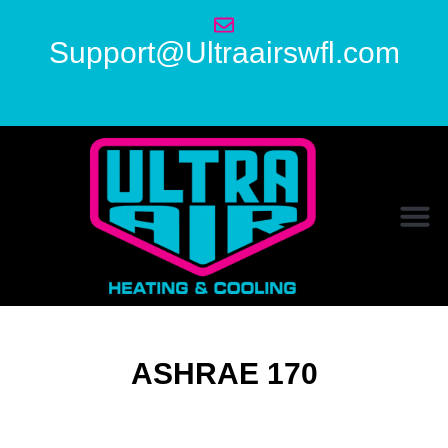
Support@Ultraairswfl.com
ASHRAE 170