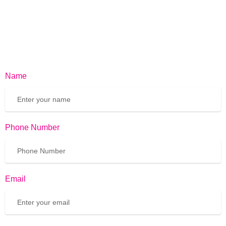
Name
Phone Number
Email