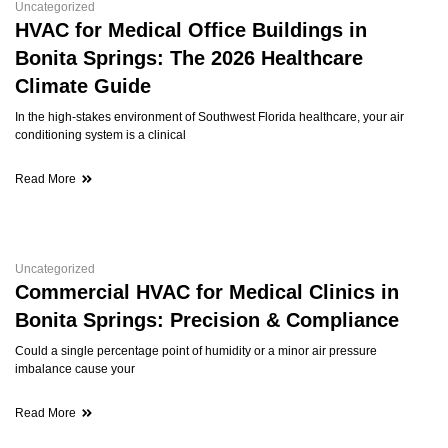
Uncategorized
HVAC for Medical Office Buildings in
Bonita Springs: The 2026 Healthcare
Climate Guide
In the high-stakes environment of Southwest Florida healthcare, your air
conditioning system is a clinical
Read More
Uncategorized
Commercial HVAC for Medical Clinics in
Bonita Springs: Precision & Compliance
Could a single percentage point of humidity or a minor air pressure
imbalance cause your
Read More