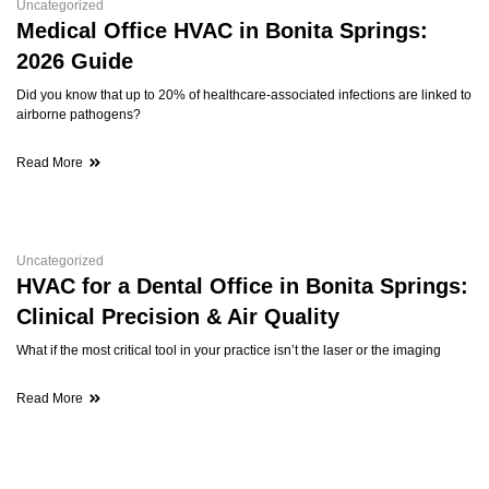
Uncategorized
Medical Office HVAC in Bonita Springs:
2026 Guide
Did you know that up to 20% of healthcare-associated infections are linked to
airborne pathogens?
Read More
Uncategorized
HVAC for a Dental Office in Bonita Springs:
Clinical Precision & Air Quality
What if the most critical tool in your practice isn’t the laser or the imaging
Read More