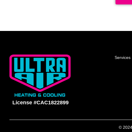
Services
License #CAC1822899
© 2024 