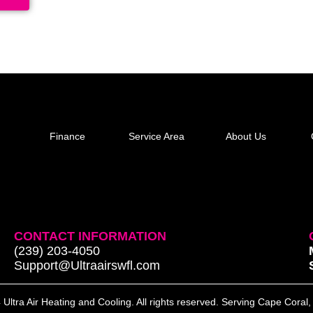
Finance
Service Area
About Us
CONTACT INFORMATION
(239) 203-4050
Support@Ultraairswfl.com
Ultra Air Heating and Cooling. All rights reserved. Serving Cape Coral