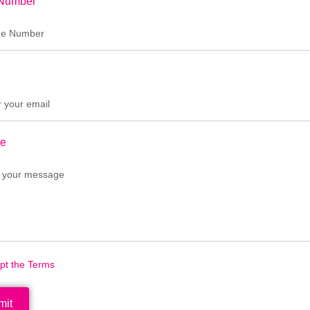
Number
e
ept the Terms
mit