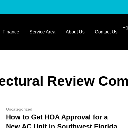
+1
Finance
Service Area
About Us
Contact Us
tectural Review Com
Uncategorized
How to Get HOA Approval for a
New AC Unit in Southwest Florida