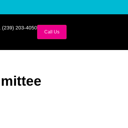
 (239) 203-4050
Call Us
mittee