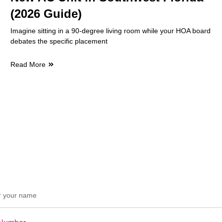
(2026 Guide)
Imagine sitting in a 90-degree living room while your HOA board
debates the specific placement
Read More