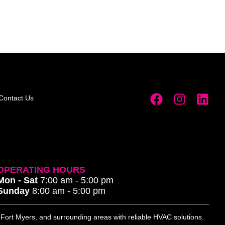
Contact Us
OPERATING HOURS
Mon - Sat
7:00 am - 5:00 pm
Sunday
8:00 am - 5:00 pm
, Fort Myers, and surrounding areas with reliable HVAC solutions.