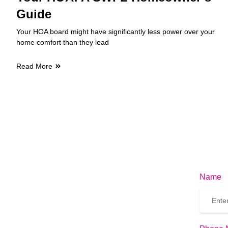
Guide
Your HOA board might have significantly less power over your
home comfort than they lead
Read More
Name