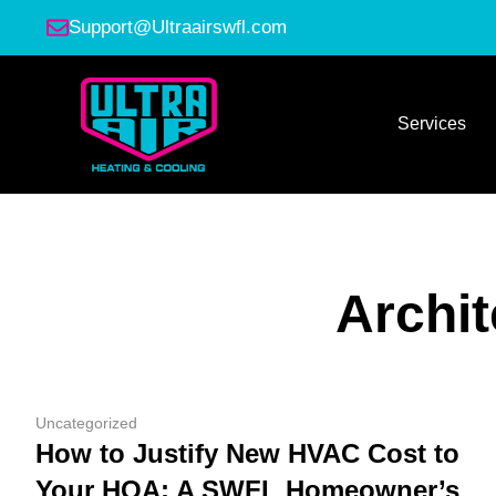
Support@Ultraairswfl.com
Services
Archi
Uncategorized
How to Justify New HVAC Cost to
Your HOA: A SWFL Homeowner’s