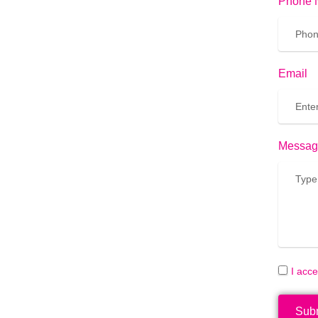
Phone 
Email
Messag
I acc
Sub