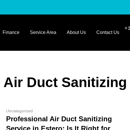
+1
Finance
Service Area
About Us
Contact Us
Air Duct Sanitizing
Uncategorized
Professional Air Duct Sanitizing
Service in Estero: Is It Right for