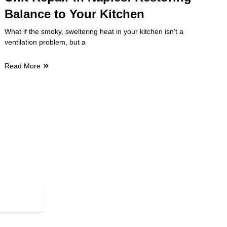
Balance to Your Kitchen
What if the smoky, sweltering heat in your kitchen isn’t a
ventilation problem, but a
Read More