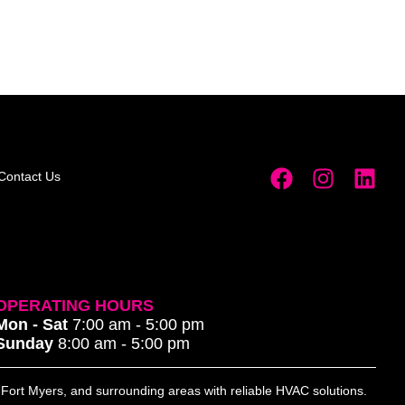
Contact Us
OPERATING HOURS
Mon - Sat
7:00 am - 5:00 pm
Sunday
8:00 am - 5:00 pm
, Fort Myers, and surrounding areas with reliable HVAC solutions.