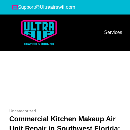
Support@Ultraairswfl.com
Services
Uncategorized
Commercial Kitchen Makeup Air
Unit Repair in Southwest Florida: