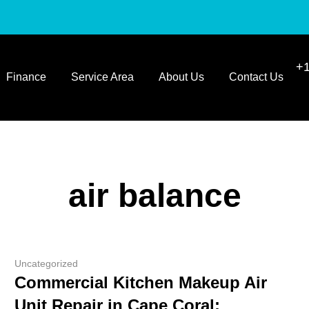
+1
Finance
Service Area
About Us
Contact Us
air balance
Uncategorized
Commercial Kitchen Makeup Air
Unit Repair in Cape Coral: