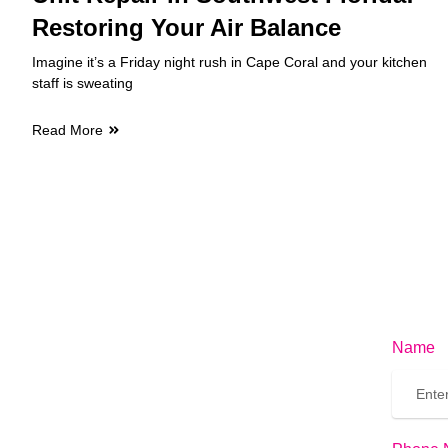
Restoring Your Air Balance
Imagine it’s a Friday night rush in Cape Coral and your kitchen
staff is sweating
Read More
Name