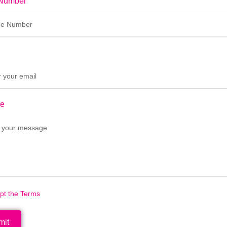
Number
e
ept the Terms
mit