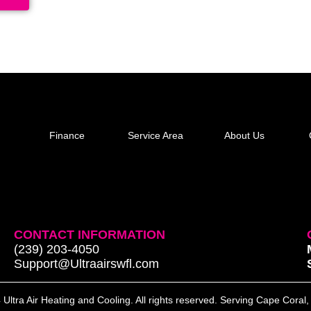
Finance
Service Area
About Us
CONTACT INFORMATION
(239) 203-4050
Support@Ultraairswfl.com
Ultra Air Heating and Cooling. All rights reserved. Serving Cape Coral