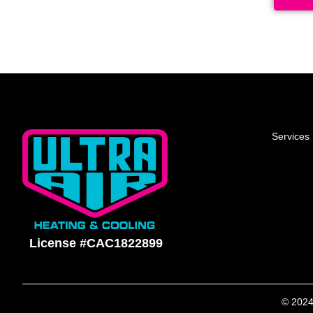
Services
License #CAC1822899
© 2024 