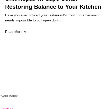
Restoring Balance to Your Kitchen
Have you ever noticed your restaurant’s front doors becoming
nearly impossible to pull open during
Read More