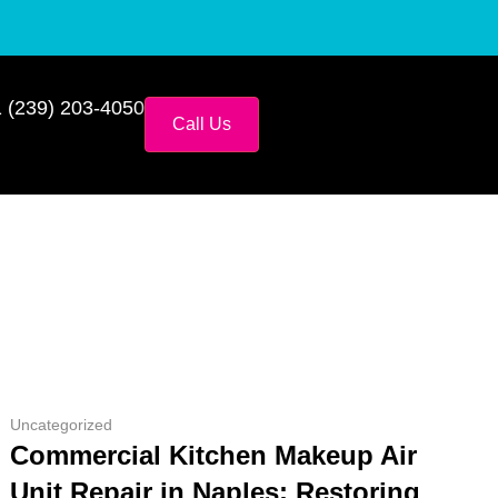
 (239) 203-4050
Call Us
Uncategorized
Commercial Kitchen Makeup Air
Unit Repair in Naples: Restoring