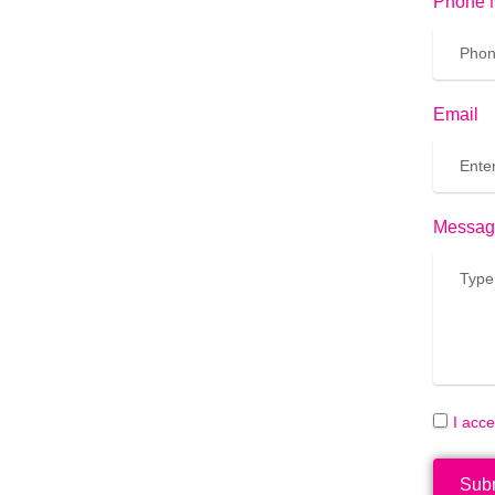
Phone 
Email
Messag
I acc
Sub