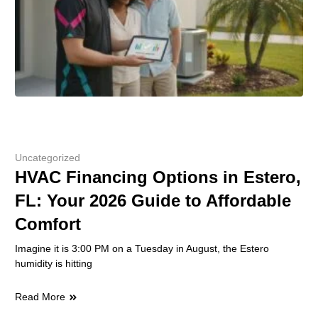
Uncategorized
HVAC Financing Options in Estero,
FL: Your 2026 Guide to Affordable
Comfort
Imagine it is 3:00 PM on a Tuesday in August, the Estero
humidity is hitting
Read More