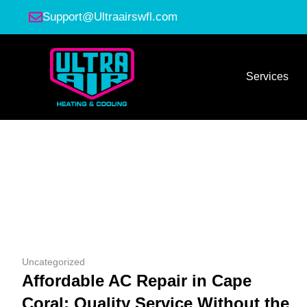
Support@Ultraairswfl.com
Services
Uncategorized
Affordable AC Repair in Cape
Coral: Quality Service Without the