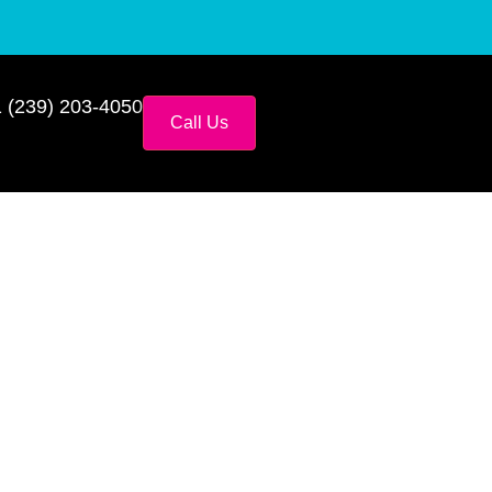
 (239) 203-4050
Call Us