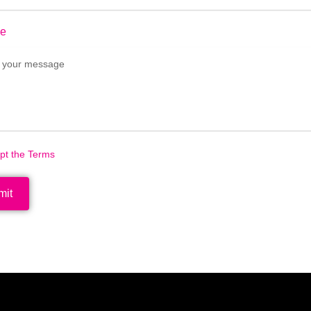
e
ept the Terms
mit