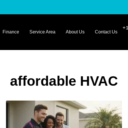
+1
Finance
Service Area
About Us
Contact Us
affordable HVAC