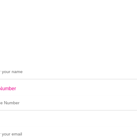
Number