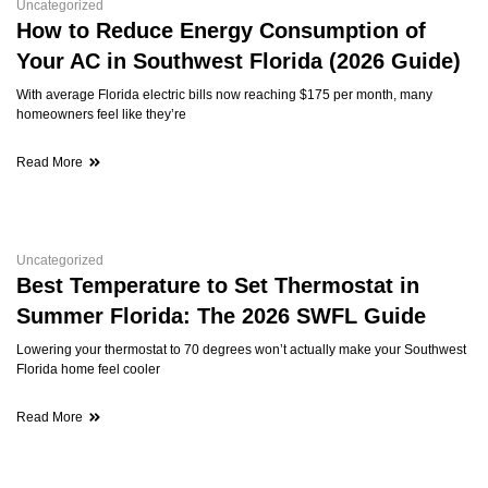
Uncategorized
How to Reduce Energy Consumption of
Your AC in Southwest Florida (2026 Guide)
With average Florida electric bills now reaching $175 per month, many
homeowners feel like they’re
Read More
Uncategorized
Best Temperature to Set Thermostat in
Summer Florida: The 2026 SWFL Guide
Lowering your thermostat to 70 degrees won’t actually make your Southwest
Florida home feel cooler
Read More