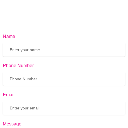
Name
Phone Number
Email
Message