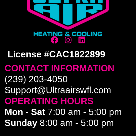
License #CAC1822899
CONTACT INFORMATION
(239) 203-4050
Support@Ultraairswfl.com
OPERATING HOURS
Mon - Sat
7:00 am - 5:00 pm
Sunday
8:00 am - 5:00 pm