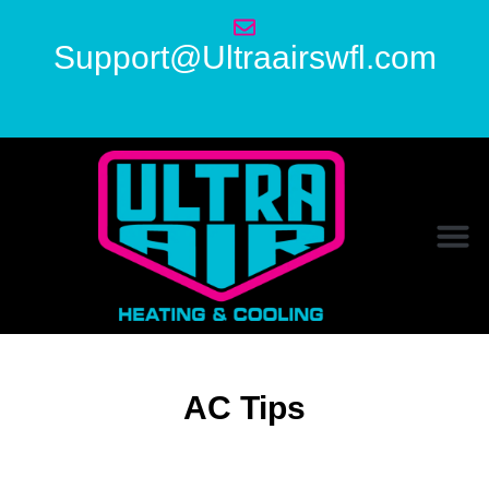
Support@Ultraairswfl.com
AC Tips