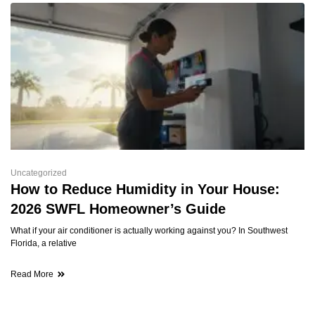
Uncategorized
How to Reduce Humidity in Your House:
2026 SWFL Homeowner’s Guide
What if your air conditioner is actually working against you? In Southwest
Florida, a relative
Read More