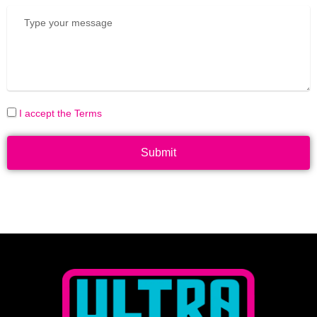
I accept the Terms
Submit