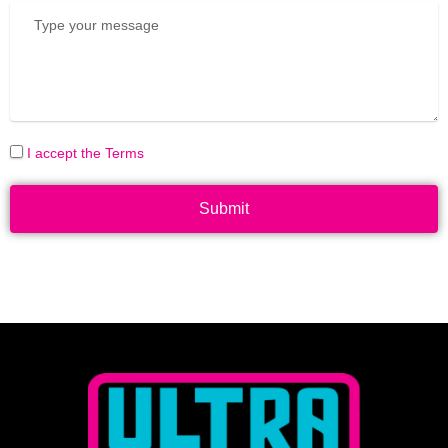
I accept the Terms
Submit