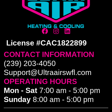
License #CAC1822899
CONTACT INFORMATION
(239) 203-4050
Support@Ultraairswfl.com
OPERATING HOURS
Mon - Sat
7:00 am - 5:00 pm
Sunday
8:00 am - 5:00 pm