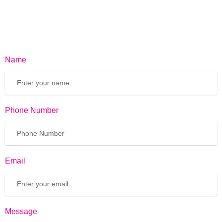
Name
Phone Number
Email
Message