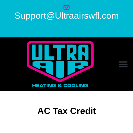
Support@Ultraairswfl.com
AC Tax Credit