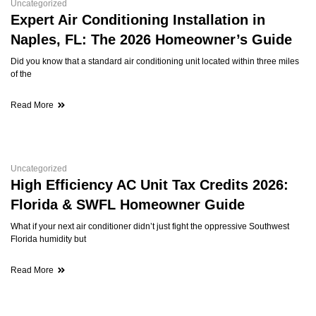
Uncategorized
Expert Air Conditioning Installation in
Naples, FL: The 2026 Homeowner’s Guide
Did you know that a standard air conditioning unit located within three miles
of the
Read More
Uncategorized
High Efficiency AC Unit Tax Credits 2026:
Florida & SWFL Homeowner Guide
What if your next air conditioner didn’t just fight the oppressive Southwest
Florida humidity but
Read More