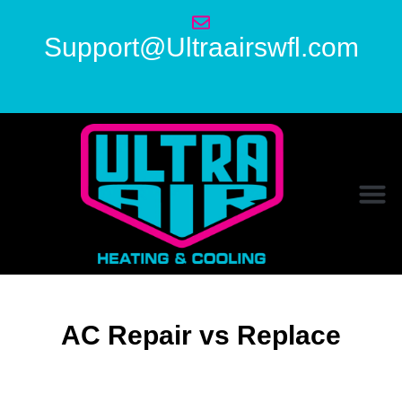
Support@Ultraairswfl.com
AC Repair vs Replace