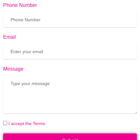
Phone Number
Email
Message
I accept the Terms