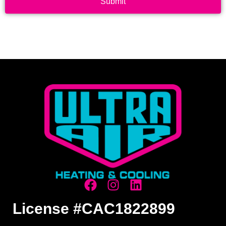
Submit
License #CAC1822899