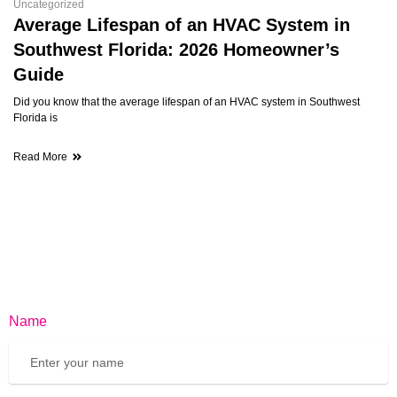
Uncategorized
Average Lifespan of an HVAC System in
Southwest Florida: 2026 Homeowner’s
Guide
Did you know that the average lifespan of an HVAC system in Southwest
Florida is
Read More
Name