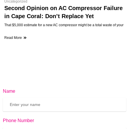
Uncategorized
Second Opinion on AC Compressor Failure
in Cape Coral: Don’t Replace Yet
That $5,000 estimate for a new AC compressor might be a total waste of your
Read More
Name
Phone Number