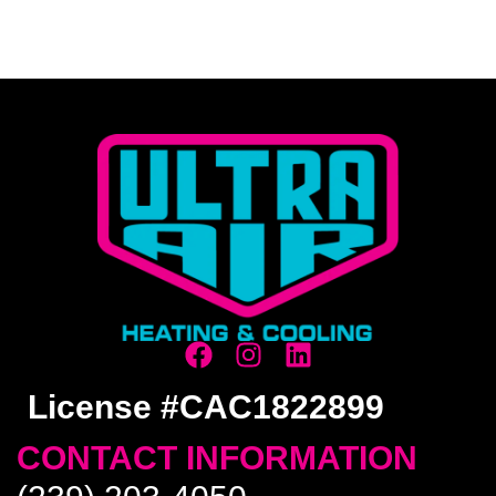
License #CAC1822899
CONTACT INFORMATION