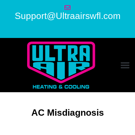
Support@Ultraairswfl.com
AC Misdiagnosis