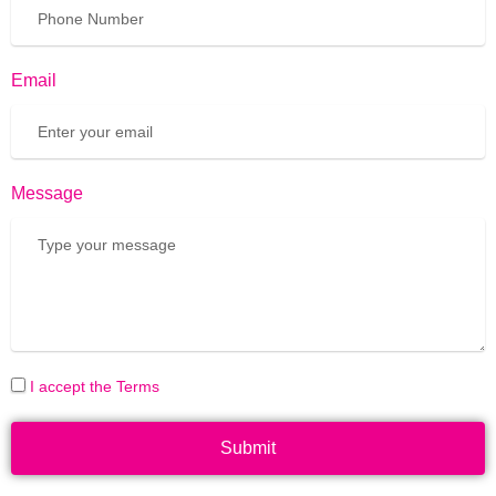
Email
Message
I accept the Terms
Submit