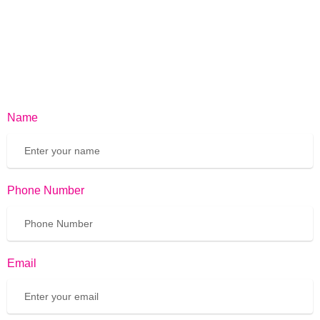
Name
Phone Number
Email