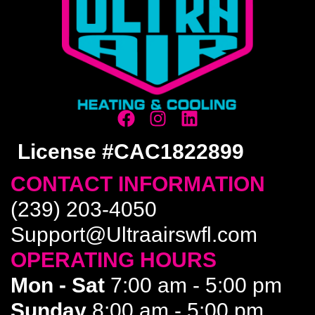
License #CAC1822899
CONTACT INFORMATION
(239) 203-4050
Support@Ultraairswfl.com
OPERATING HOURS
Mon - Sat
7:00 am - 5:00 pm
Sunday
8:00 am - 5:00 pm