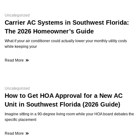
Uncategorized
Carrier AC Systems in Southwest Florida:
The 2026 Homeowner’s Guide
What if your air conditioner could actually lower your monthly utility costs
while keeping your
Read More
Uncategorized
How to Get HOA Approval for a New AC
Unit in Southwest Florida (2026 Guide)
Imagine sitting in a 90-degree living room while your HOA board debates the
specific placement
Read More