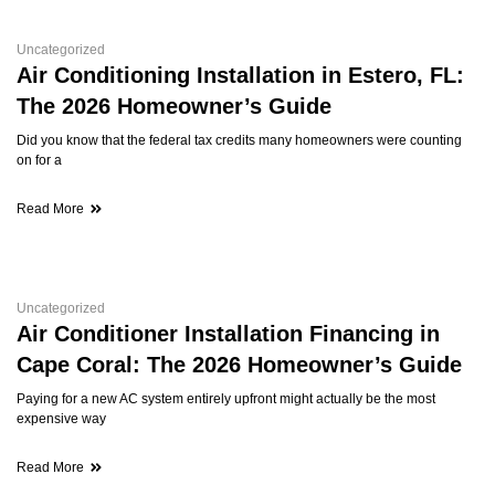
Uncategorized
Air Conditioning Installation in Estero, FL:
The 2026 Homeowner’s Guide
Did you know that the federal tax credits many homeowners were counting
on for a
Read More
Uncategorized
Air Conditioner Installation Financing in
Cape Coral: The 2026 Homeowner’s Guide
Paying for a new AC system entirely upfront might actually be the most
expensive way
Read More