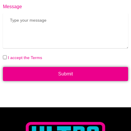
Message
I accept the Terms
Submit