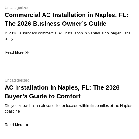
Uncategorized
Commercial AC Installation in Naples, FL:
The 2026 Business Owner’s Guide
In 2026, a standard commercial AC installation in Naples is no longer just a
utility
Read More
Uncategorized
AC Installation in Naples, FL: The 2026
Buyer’s Guide to Comfort
Did you know that an air conditioner located within three miles of the Naples
coastline
Read More