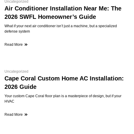
Uncategorized
Air Conditioner Installation Near Me: The
2026 SWFL Homeowner’s Guide
What if your next air conditioner isn’t just a machine, but a specialized
defense system
Read More
Uncategorized
Cape Coral Custom Home AC Installation:
2026 Guide
Your custom Cape Coral floor plan is a masterpiece of design, but if your
HVAC
Read More