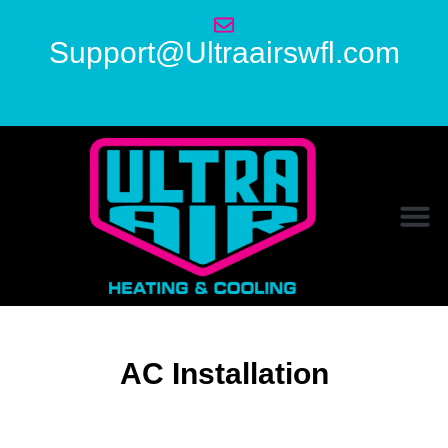
Support@Ultraairswfl.com
AC Installation