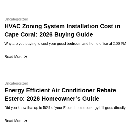
Uncategorized
HVAC Zoning System Installation Cost in
Cape Coral: 2026 Buying Guide
Why are you paying to cool your guest bedroom and home office at 2:00 PM
Read More
Uncategorized
Energy Efficient Air Conditioner Rebate
Estero: 2026 Homeowner’s Guide
Did you know that up to 50% of your Estero home’s energy bill goes directly
Read More