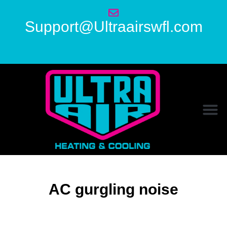
Support@Ultraairswfl.com
AC gurgling noise