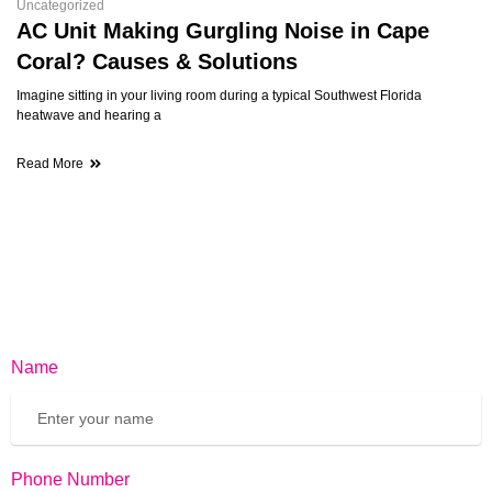
Uncategorized
AC Unit Making Gurgling Noise in Cape
Coral? Causes & Solutions
Imagine sitting in your living room during a typical Southwest Florida
heatwave and hearing a
Read More
Name
Phone Number