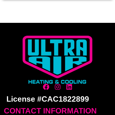
License #CAC1822899
CONTACT INFORMATION