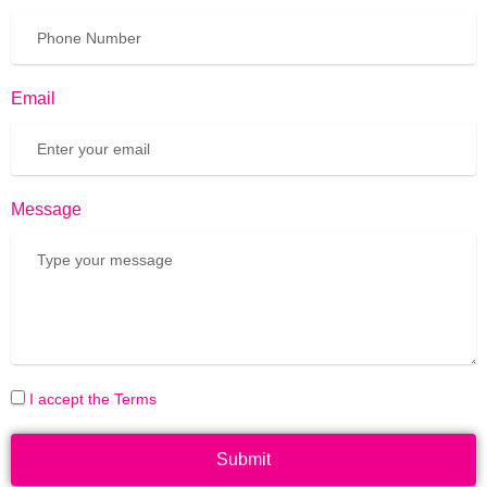
Email
Message
I accept the Terms
Submit