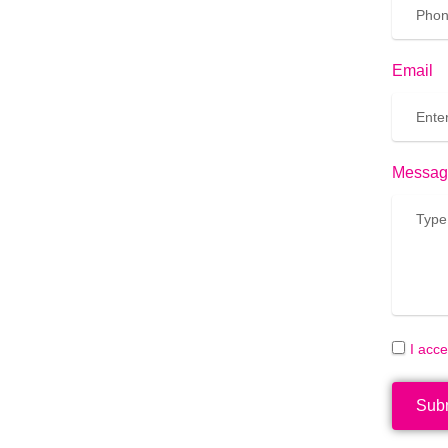
Email
Messag
I acc
Sub