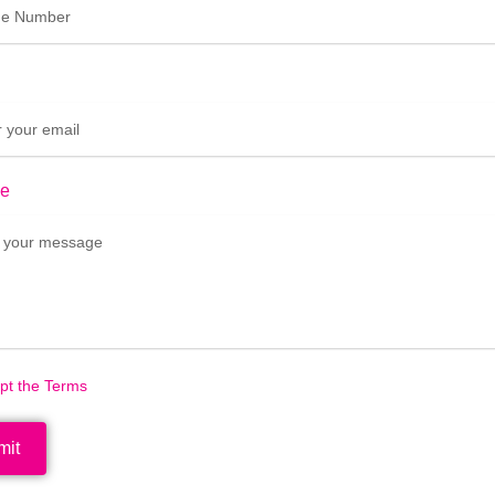
e
ept the Terms
mit