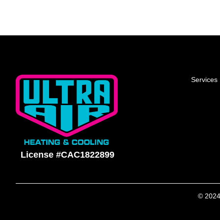
Services
License #CAC1822899
© 2024 