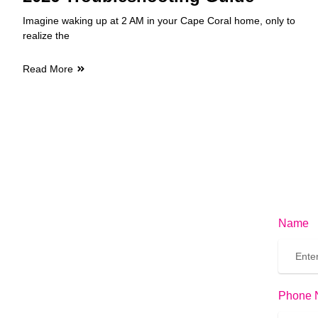
Imagine waking up at 2 AM in your Cape Coral home, only to
realize the
Read More
Name
Phone 