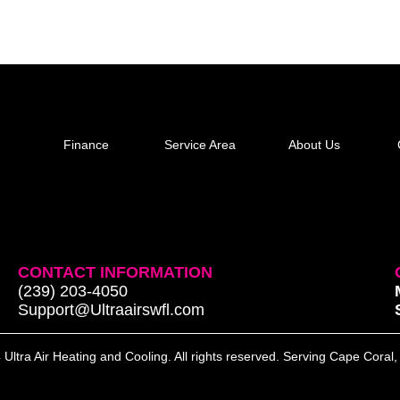
Finance
Service Area
About Us
CONTACT INFORMATION
(239) 203-4050
Support@Ultraairswfl.com
Ultra Air Heating and Cooling. All rights reserved. Serving Cape Coral