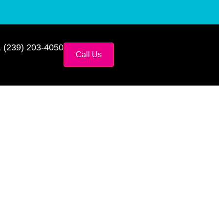
 (239) 203-4050
Call Us