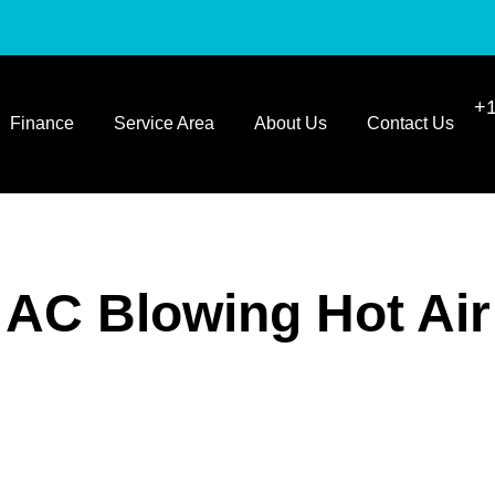
+1
Finance
Service Area
About Us
Contact Us
AC Blowing Hot Air