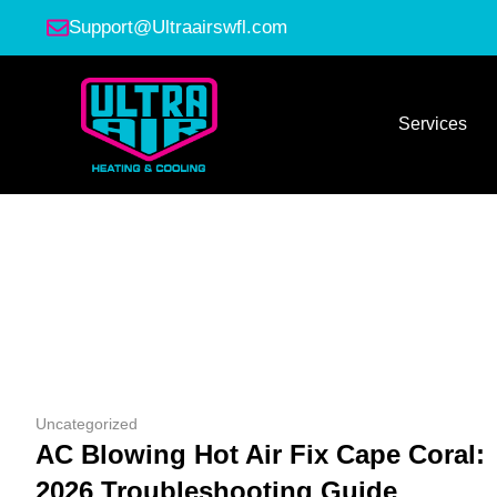
Support@Ultraairswfl.com
Services
Uncategorized
AC Blowing Hot Air Fix Cape Coral:
2026 Troubleshooting Guide