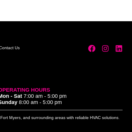
Contact Us
OPERATING HOURS
Mon - Sat
7:00 am - 5:00 pm
Sunday
8:00 am - 5:00 pm
, Fort Myers, and surrounding areas with reliable HVAC solutions.