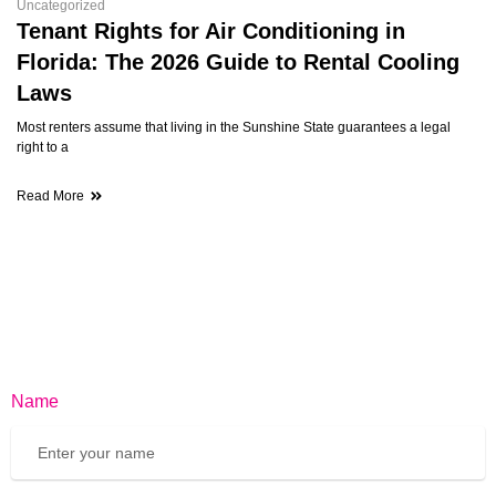
Uncategorized
Tenant Rights for Air Conditioning in
Florida: The 2026 Guide to Rental Cooling
Laws
Most renters assume that living in the Sunshine State guarantees a legal
right to a
Read More
Name