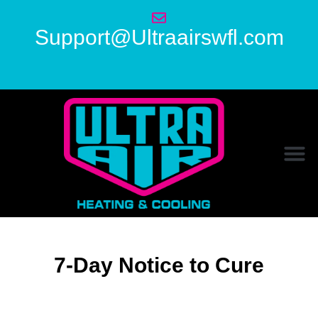
Support@Ultraairswfl.com
7-Day Notice to Cure