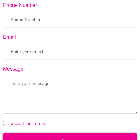
Phone Number
Email
Message
I accept the Terms