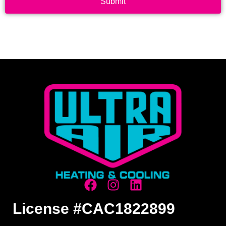
Submit
License #CAC1822899