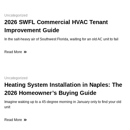
Uncategorized
2026 SWFL Commercial HVAC Tenant
Improvement Guide
In the salt-heavy air of Southwest Florida, waiting for an old AC unit to fail
Read More
Uncategorized
Heating System Installation in Naples: The
2026 Homeowner’s Buying Guide
Imagine waking up to a 45-degree morning in January only to find your old
unit
Read More