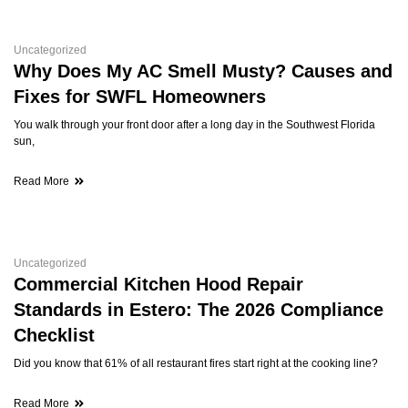
Uncategorized
Why Does My AC Smell Musty? Causes and
Fixes for SWFL Homeowners
You walk through your front door after a long day in the Southwest Florida
sun,
Read More
Uncategorized
Commercial Kitchen Hood Repair
Standards in Estero: The 2026 Compliance
Checklist
Did you know that 61% of all restaurant fires start right at the cooking line?
Read More