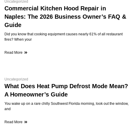
Uncategorized
Commercial Kitchen Hood Repair in
Naples: The 2026 Business Owner’s FAQ &
Guide
Did you know that cooking equipment causes nearly 61% of all restaurant
fires? When your
Read More
Uncategorized
What Does Heat Pump Defrost Mode Mean?
A Homeowner’s Guide
You wake up on a rare chilly Southwest Florida morning, look out the window,
and
Read More