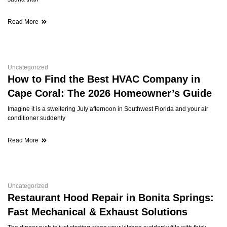
Read More
Uncategorized
How to Find the Best HVAC Company in
Cape Coral: The 2026 Homeowner’s Guide
Imagine it is a sweltering July afternoon in Southwest Florida and your air
conditioner suddenly
Read More
Uncategorized
Restaurant Hood Repair in Bonita Springs:
Fast Mechanical & Exhaust Solutions