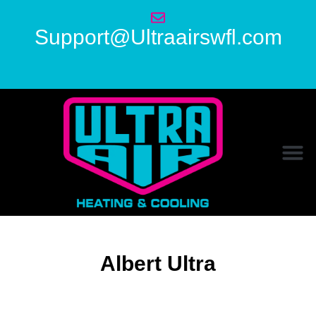
Support@Ultraairswfl.com
Albert Ultra