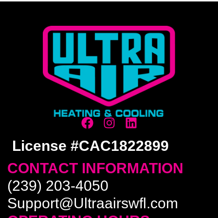
License #CAC1822899
CONTACT INFORMATION
(239) 203-4050
Support@Ultraairswfl.com