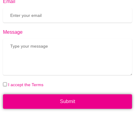
Email
Message
I accept the Terms
Submit