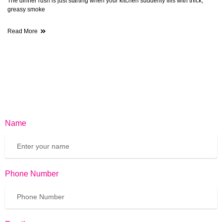
The dinner rush is just starting when your kitchen suddenly fills with thick,
greasy smoke
Read More
Name
Phone Number