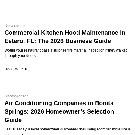
Uncategorized
Commercial Kitchen Hood Maintenance in
Estero, FL: The 2026 Business Guide
Would your restaurant pass a surprise fire marshal inspection if they walked
through your doors
Read More
Uncategorized
Air Conditioning Companies in Bonita
Springs: 2026 Homeowner’s Selection
Guide
Last Tuesday, a local homeowner discovered their living room felt more like a
sauna than