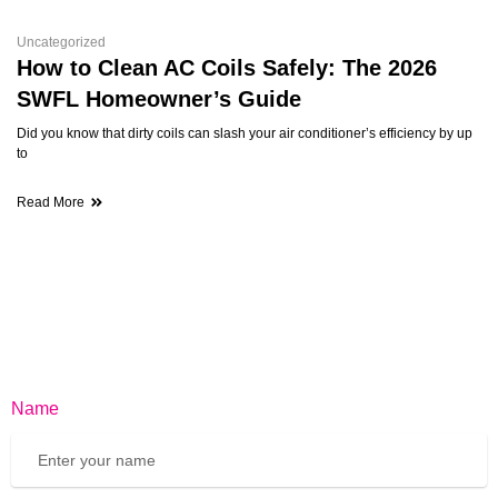
Uncategorized
How to Clean AC Coils Safely: The 2026
SWFL Homeowner’s Guide
Did you know that dirty coils can slash your air conditioner’s efficiency by up
to
Read More
Name