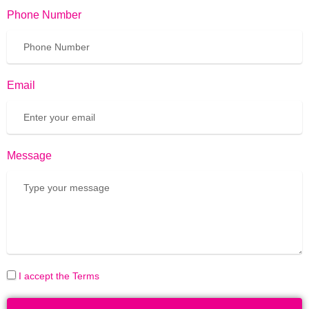
Phone Number
Email
Message
I accept the Terms