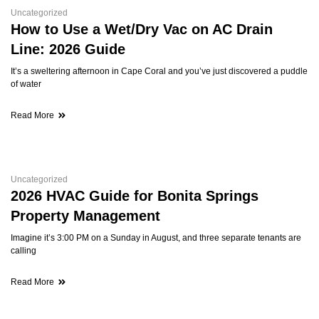
Uncategorized
How to Use a Wet/Dry Vac on AC Drain
Line: 2026 Guide
It’s a sweltering afternoon in Cape Coral and you’ve just discovered a puddle
of water
Read More
Uncategorized
2026 HVAC Guide for Bonita Springs
Property Management
Imagine it’s 3:00 PM on a Sunday in August, and three separate tenants are
calling
Read More