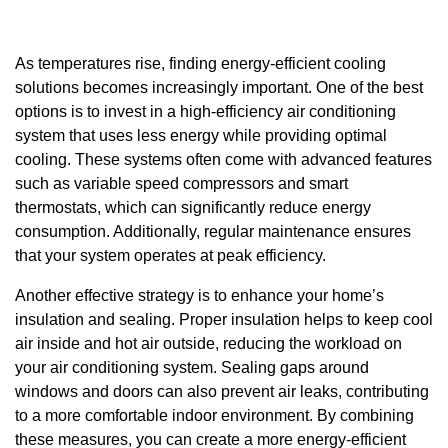
As temperatures rise, finding energy-efficient cooling
solutions becomes increasingly important. One of the best
options is to invest in a high-efficiency air conditioning
system that uses less energy while providing optimal
cooling. These systems often come with advanced features
such as variable speed compressors and smart
thermostats, which can significantly reduce energy
consumption. Additionally, regular maintenance ensures
that your system operates at peak efficiency.
Another effective strategy is to enhance your home’s
insulation and sealing. Proper insulation helps to keep cool
air inside and hot air outside, reducing the workload on
your air conditioning system. Sealing gaps around
windows and doors can also prevent air leaks, contributing
to a more comfortable indoor environment. By combining
these measures, you can create a more energy-efficient