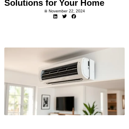
Solutions for Your Home
November 22, 2024