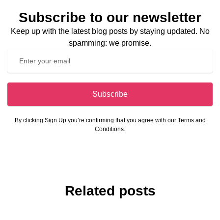
Subscribe to our newsletter
Keep up with the latest blog posts by staying updated. No
spamming: we promise.
Subscribe
By clicking Sign Up you’re confirming that you agree with our Terms and
Conditions.
Related posts