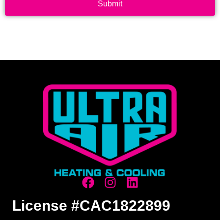
Submit
License #CAC1822899