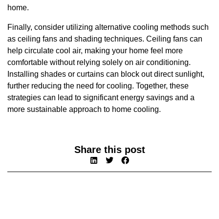
home.
Finally, consider utilizing alternative cooling methods such
as ceiling fans and shading techniques. Ceiling fans can
help circulate cool air, making your home feel more
comfortable without relying solely on air conditioning.
Installing shades or curtains can block out direct sunlight,
further reducing the need for cooling. Together, these
strategies can lead to significant energy savings and a
more sustainable approach to home cooling.
Share this post