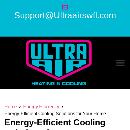
Support@Ultraairswfl.com
Home
Energy Efficiency
Energy-Efficient Cooling Solutions for Your Home
Energy-Efficient Cooling